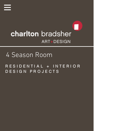
4 Season Room
RESIDENTIAL + INTERIOR
DESIGN PROJECTS