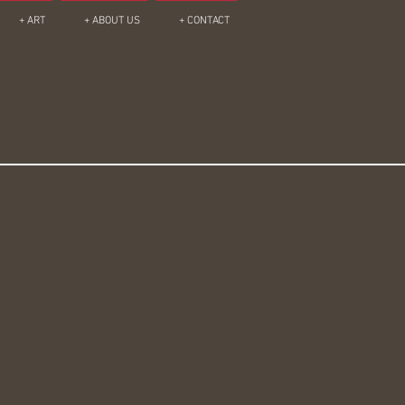
+ ART
+ ABOUT US
+ CONTACT
ERIOR DESIGN