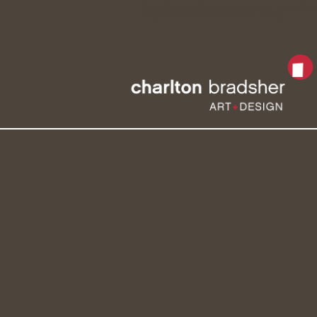
Residential Interior Design , Asheville Interior Design, kitch
Design, Architecture, Interior decorator asheville