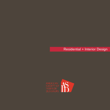
Residential + Interior Design