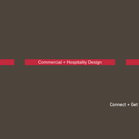
Commercial + Hospitality Design
Connect + Get 