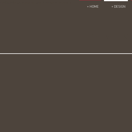
en and bath design, Interior Designer Asheville, Architectural
+ HOME
+ DESIGN
ASHEVILLE INT