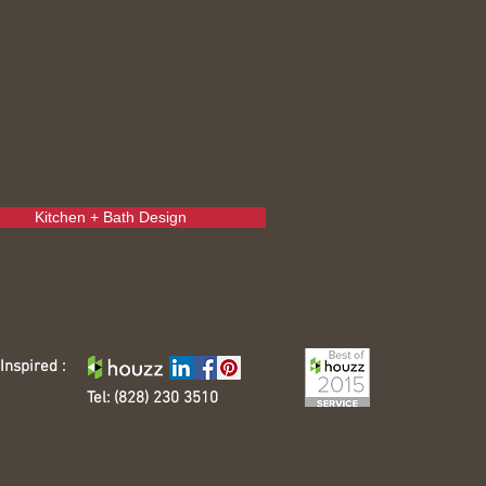
Kitchen + Bath Design
Inspired :
Tel: (828) 230 3510