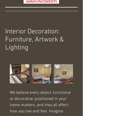
ANNOUNCEMENTS
Interior Decoration:
Furniture, Artwork &
Lighting
We believe every object, functional 
or decorative, postiioned in your 
home matters, and they all affect 
how you live and feel. Imagine 