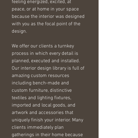
feeling energized, excited, at 
peace, or at home in your space 
because the interior was designed 
with you as the focal point of the 
design.  
We offer our clients a turnkey 
process in which every detail is 
planned, executed and installed. 
Our interior design library is full of 
amazing custom resources 
including bench-made and 
custom furniture, distinctive 
textiles and lighting fixtures, 
imported and local goods, and 
artwork and accessories that 
uniquely finish your interior. Many 
clients immediately plan 
gatherings in their home because 