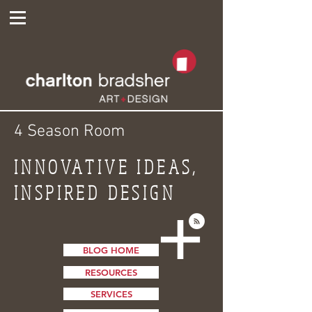
4 Season Room
INNOVATIVE IDEAS,
INSPIRED DESIGN
BLOG HOME
RESOURCES
SERVICES