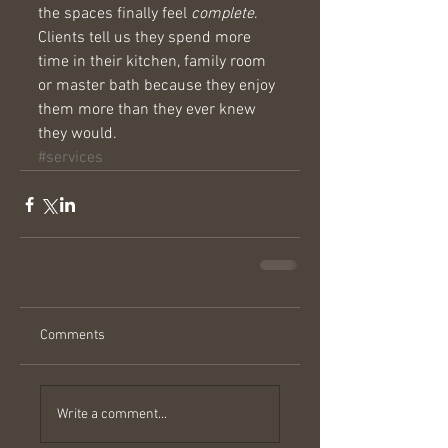
the spaces finally feel 
complete
. 
Clients tell us they spend more 
time in their kitchen, family room 
or master bath because they enjoy 
them more than they ever knew 
they would.
#services
Comments
Write a comment...