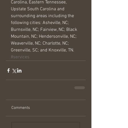
Carolina, Eastern Tennessee, 
Upstate South Carolina and 
surrounding areas including the 
following cities: Asheville, NC; 
Burnsville, NC; Fairview, NC; Black 
Mountain, NC; Hendersonville, NC; 
Weaverville, NC; Charlotte, NC; 
Greenville, SC; and Knoxville, TN.
#services
Comments