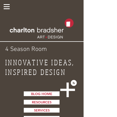
4 Season Room
INNOVATIVE IDEAS,
INSPIRED DESIGN
BLOG HOME
RESOURCES
SERVICES