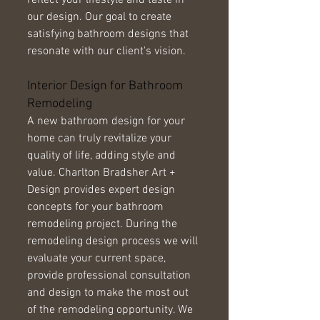
reflect your lifestyle and taste in 
our design. Our goal to create 
satisfying bathroom designs that 
resonate with our client's vision. 
Interior Design for Bathroom 
Remodeling 
A new bathroom design for your 
home can truly revitalize your 
quality of life, adding style and 
value. Charlton Bradsher Art + 
Design provides expert design 
concepts for your bathroom 
remodeling project. During the 
remodeling design process we will 
evaluate your current space, 
provide professional consultation 
and design to make the most out 
of the remodeling opportunity. We 