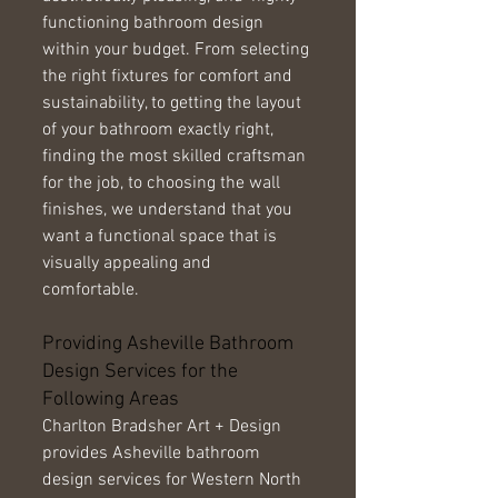
functioning bathroom design 
within your budget. From selecting 
the right fixtures for comfort and 
sustainability, to getting the layout 
of your bathroom exactly right, 
finding the most skilled craftsman 
for the job, to choosing the wall 
finishes, we understand that you 
want a functional space that is 
visually appealing and 
comfortable. 
Providing Asheville Bathroom 
Design Services for the 
Following Areas 
Charlton Bradsher Art + Design 
provides Asheville bathroom 
design services for Western North 