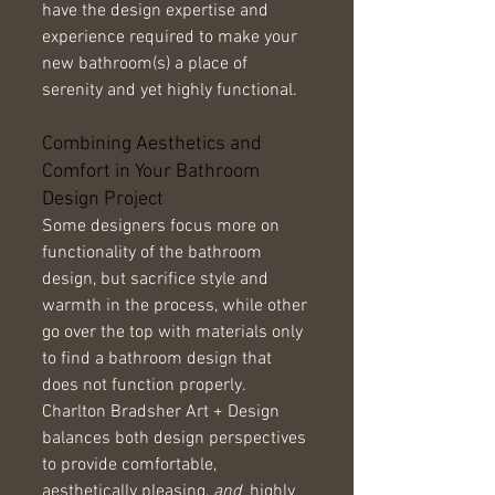
have the design expertise and 
experience required to make your 
new bathroom(s) a place of 
serenity and yet highly functional. 
Combining Aesthetics and 
Comfort in Your Bathroom 
Design Project 
Some designers focus more on 
functionality of the bathroom 
design, but sacrifice style and 
warmth in the process, while other 
go over the top with materials only 
to find a bathroom design that 
does not function properly. 
Charlton Bradsher Art + Design 
balances both design perspectives 
to provide comfortable, 
aesthetically pleasing, 
and
  highly 