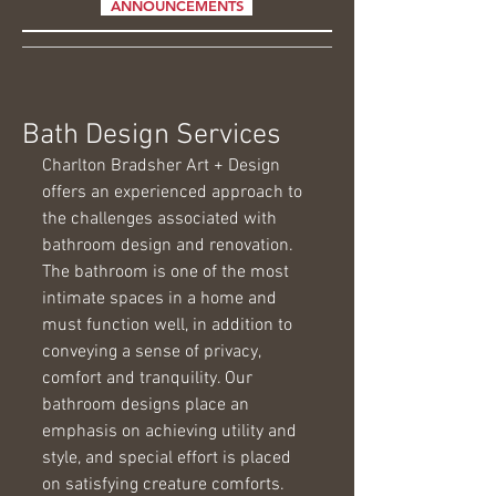
ANNOUNCEMENTS
Bath Design Services
Charlton Bradsher Art + Design 
offers an experienced approach to 
the challenges associated with 
bathroom design and renovation. 
The bathroom is one of the most 
intimate spaces in a home and 
must function well, in addition to 
conveying a sense of privacy, 
comfort and tranquility. Our 
bathroom designs place an 
emphasis on achieving utility and 
style, and special effort is placed 
on satisfying creature comforts. 