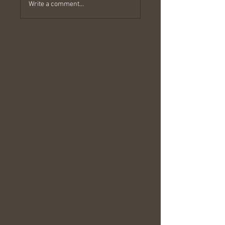
Write a comment...