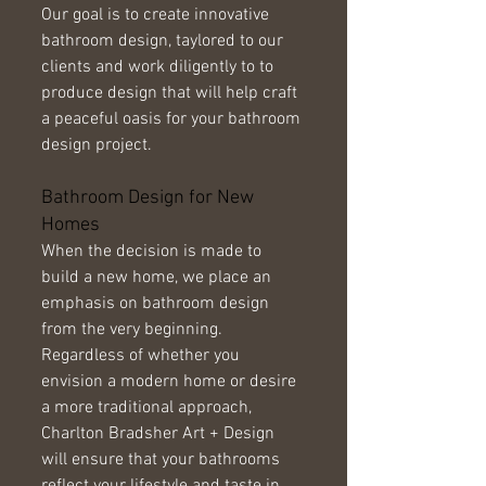
Our goal is to create innovative 
bathroom design, taylored to our 
clients and work diligently to to 
produce design that will help craft 
a peaceful oasis for your bathroom 
design project. 
Bathroom Design for New 
Homes 
When the decision is made to 
build a new home, we place an 
emphasis on bathroom design 
from the very beginning. 
Regardless of whether you 
envision a modern home or desire 
a more traditional approach, 
Charlton Bradsher Art + Design 
will ensure that your bathrooms 