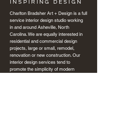
INSPIRING DESIGN
Charlton Bradsher Art + Design is a full
service interior design studio working
in and around Asheville, North
Carolina. We are equally interested in
residential and commercial design
projects, large or small, remodel,
renovation or new construction. Our
interior design services tend to
promote the simplicity of modern
design, but we are equally versed in
the intricacies of acurate period design
and restoration.
+ CONTACT US
Connect + Get Inspired :
Tel:
(828) 230 3510