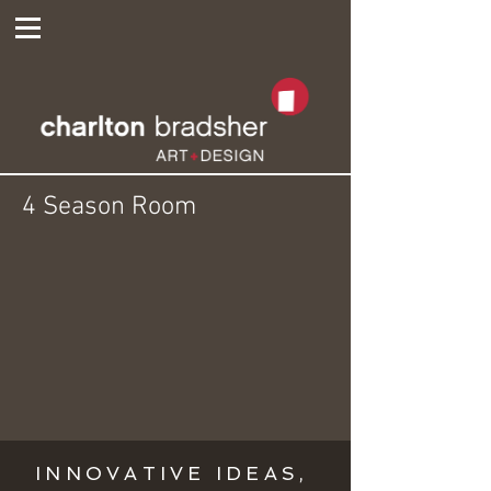
4 Season Room
INNOVATIVE IDEAS,